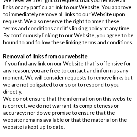
We reserve the right to request that you remove all
links or any particular link to our Website. You approve
to immediately remove all links to our Website upon
request. We also reserve the right to amen these
terms and conditions and it’s linking policy at any time.
By continuously linking to our Website, you agree to be
bound to and follow these linking terms and conditions.
Removal of links from our website
If you find any link on our Website that is offensive for
any reason, you are free to contact and inform us any
moment. We will consider requests to remove links but
we are not obligated to or so or to respond to you
directly.
We do not ensure that the information on this website
is correct, we do not warrant its completeness or
accuracy; nor do we promise to ensure that the
website remains available or that the material on the
website is kept up to date.