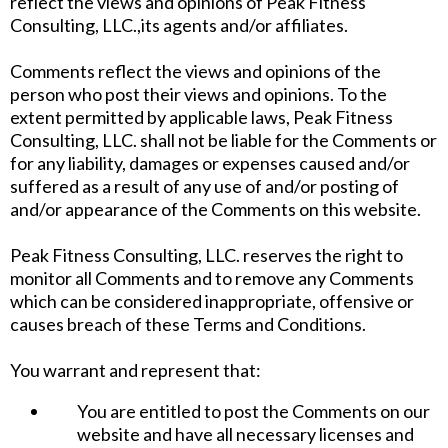
reflect the views and opinions of Peak Fitness
Consulting, LLC.,its agents and/or affiliates.
Comments reflect the views and opinions of the
person who post their views and opinions. To the
extent permitted by applicable laws, Peak Fitness
Consulting, LLC. shall not be liable for the Comments or
for any liability, damages or expenses caused and/or
suffered as a result of any use of and/or posting of
and/or appearance of the Comments on this website.
Peak Fitness Consulting, LLC. reserves the right to
monitor all Comments and to remove any Comments
which can be considered inappropriate, offensive or
causes breach of these Terms and Conditions.
You warrant and represent that:
You are entitled to post the Comments on our
website and have all necessary licenses and