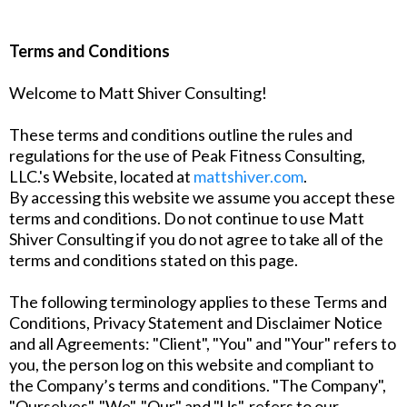
Terms and Conditions
Welcome to Matt Shiver Consulting!
These terms and conditions outline the rules and
regulations for the use of Peak Fitness Consulting,
LLC.'s Website, located at
mattshiver.com
.
By accessing this website we assume you accept these
terms and conditions. Do not continue to use Matt
Shiver Consulting if you do not agree to take all of the
terms and conditions stated on this page.
The following terminology applies to these Terms and
Conditions, Privacy Statement and Disclaimer Notice
and all Agreements: "Client", "You" and "Your" refers to
you, the person log on this website and compliant to
the Company’s terms and conditions. "The Company",
"Ourselves", "We", "Our" and "Us", refers to our