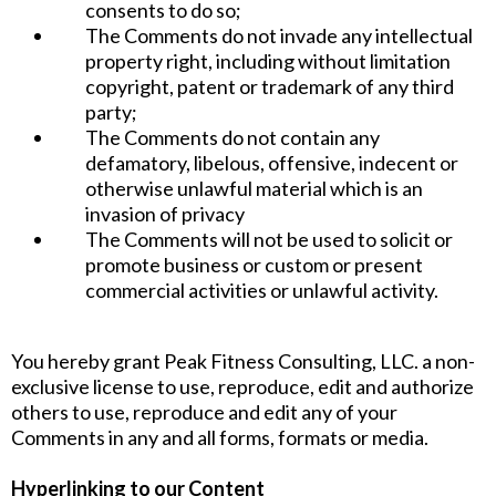
consents to do so;
The Comments do not invade any intellectual
property right, including without limitation
copyright, patent or trademark of any third
party;
The Comments do not contain any
defamatory, libelous, offensive, indecent or
otherwise unlawful material which is an
invasion of privacy
The Comments will not be used to solicit or
promote business or custom or present
commercial activities or unlawful activity.
You hereby grant Peak Fitness Consulting, LLC. a non-
exclusive license to use, reproduce, edit and authorize
others to use, reproduce and edit any of your
Comments in any and all forms, formats or media.
Hyperlinking to our Content