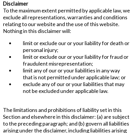
Disclaimer
To the maximum extent permitted by applicable law, we
exclude all representations, warranties and conditions
relating to our website and the use of this website.
Nothing in this disclaimer will:
limit or exclude our or your liability for death or
personal injury;
limit or exclude our or your liability for fraud or
fraudulent misrepresentation;
limit any of our or your liabilities in any way
that is not permitted under applicable law; or
exclude any of our or your liabilities that may
not be excluded under applicable law.
The limitations and prohibitions of liability set in this
Section and elsewhere in this disclaimer: (a) are subject
to the preceding paragraph; and (b) govern all liabilities
arising under the disclaimer, including liabilities arising