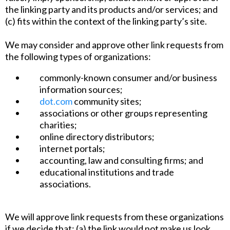
the linking party and its products and/or services; and
(c) fits within the context of the linking party’s site.
We may consider and approve other link requests from
the following types of organizations:
commonly-known consumer and/or business
information sources;
dot.com
community sites;
associations or other groups representing
charities;
online directory distributors;
internet portals;
accounting, law and consulting firms; and
educational institutions and trade
associations.
We will approve link requests from these organizations
if we decide that: (a) the link would not make us look