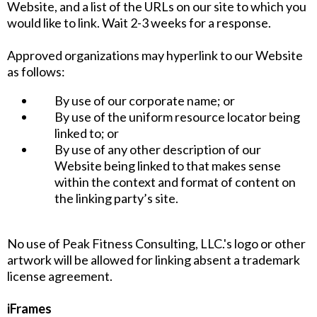
Website, and a list of the URLs on our site to which you
would like to link. Wait 2-3 weeks for a response.
Approved organizations may hyperlink to our Website
as follows:
By use of our corporate name; or
By use of the uniform resource locator being
linked to; or
By use of any other description of our
Website being linked to that makes sense
within the context and format of content on
the linking party’s site.
No use of Peak Fitness Consulting, LLC.'s logo or other
artwork will be allowed for linking absent a trademark
license agreement.
iFrames