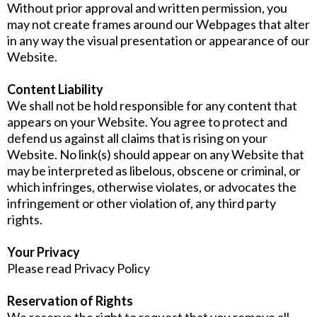
Without prior approval and written permission, you
may not create frames around our Webpages that alter
in any way the visual presentation or appearance of our
Website.
Content Liability
We shall not be hold responsible for any content that
appears on your Website. You agree to protect and
defend us against all claims that is rising on your
Website. No link(s) should appear on any Website that
may be interpreted as libelous, obscene or criminal, or
which infringes, otherwise violates, or advocates the
infringement or other violation of, any third party
rights.
Your Privacy
Please read Privacy Policy
Reservation of Rights