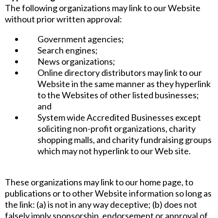
The following organizations may link to our Website
without prior written approval:
Government agencies;
Search engines;
News organizations;
Online directory distributors may link to our
Website in the same manner as they hyperlink
to the Websites of other listed businesses;
and
System wide Accredited Businesses except
soliciting non-profit organizations, charity
shopping malls, and charity fundraising groups
which may not hyperlink to our Web site.
These organizations may link to our home page, to
publications or to other Website information so long as
the link: (a) is not in any way deceptive; (b) does not
falsely imply sponsorship, endorsement or approval of