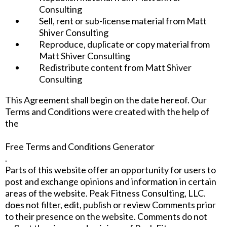
Consulting
Sell, rent or sub-license material from Matt
Shiver Consulting
Reproduce, duplicate or copy material from
Matt Shiver Consulting
Redistribute content from Matt Shiver
Consulting
This Agreement shall begin on the date hereof. Our
Terms and Conditions were created with the help of
the
Free Terms and Conditions Generator
.
Parts of this website offer an opportunity for users to
post and exchange opinions and information in certain
areas of the website. Peak Fitness Consulting, LLC.
does not filter, edit, publish or review Comments prior
to their presence on the website. Comments do not