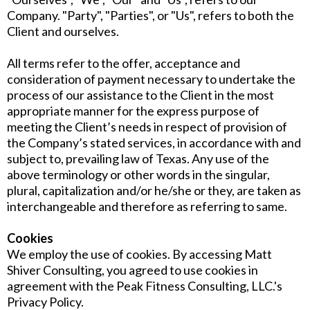
Company. "Party", "Parties", or "Us", refers to both the
Client and ourselves.
All terms refer to the offer, acceptance and
consideration of payment necessary to undertake the
process of our assistance to the Client in the most
appropriate manner for the express purpose of
meeting the Client’s needs in respect of provision of
the Company’s stated services, in accordance with and
subject to, prevailing law of Texas. Any use of the
above terminology or other words in the singular,
plural, capitalization and/or he/she or they, are taken as
interchangeable and therefore as referring to same.
Cookies
We employ the use of cookies. By accessing Matt
Shiver Consulting, you agreed to use cookies in
agreement with the Peak Fitness Consulting, LLC.'s
Privacy Policy.