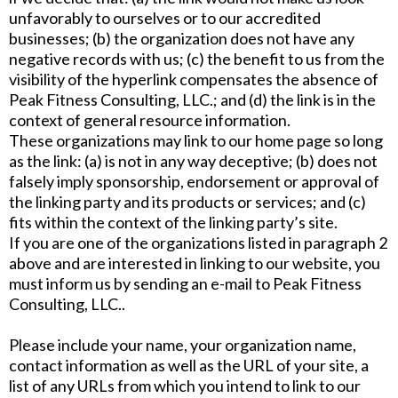
unfavorably to ourselves or to our accredited
businesses; (b) the organization does not have any
negative records with us; (c) the benefit to us from the
visibility of the hyperlink compensates the absence of
Peak Fitness Consulting, LLC.; and (d) the link is in the
context of general resource information.
These organizations may link to our home page so long
as the link: (a) is not in any way deceptive; (b) does not
falsely imply sponsorship, endorsement or approval of
the linking party and its products or services; and (c)
fits within the context of the linking party’s site.
If you are one of the organizations listed in paragraph 2
above and are interested in linking to our website, you
must inform us by sending an e-mail to Peak Fitness
Consulting, LLC..
Please include your name, your organization name,
contact information as well as the URL of your site, a
list of any URLs from which you intend to link to our