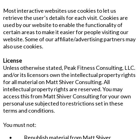
Most interactive websites use cookies to let us
retrieve the user’s details for each visit. Cookies are
used by our website to enable the functionality of
certain areas to make it easier for people visiting our
website. Some of our affiliate/advertising partners may
also use cookies.
License
Unless otherwise stated, Peak Fitness Consulting, LLC.
and/or its licensors own the intellectual property rights
for all material on Matt Shiver Consulting. All
intellectual property rights are reserved. You may
access this from Matt Shiver Consulting for your own
personal use subjected to restrictions set in these
terms and conditions.
You must not:
Republish material from Matt Shiver