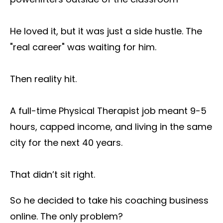
He loved it, but it was just a side hustle. The
"real career" was waiting for him.
Then reality hit.
A full-time Physical Therapist job meant 9-5
hours, capped income, and living in the same
city for the next 40 years.
That didn’t sit right.
So he decided to take his coaching business
online. The only problem?