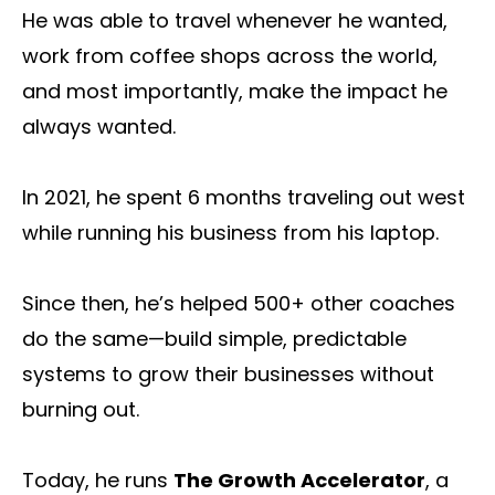
He was able to travel whenever he wanted,
work from coffee shops across the world,
and most importantly, make the impact he
always wanted.
In 2021, he spent 6 months traveling out west
while running his business from his laptop.
Since then, he’s helped 500+ other coaches
do the same—build simple, predictable
systems to grow their businesses without
burning out.
Today, he runs
The Growth Accelerator
, a