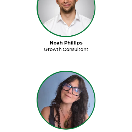
Noah Phillips
Growth Consultant