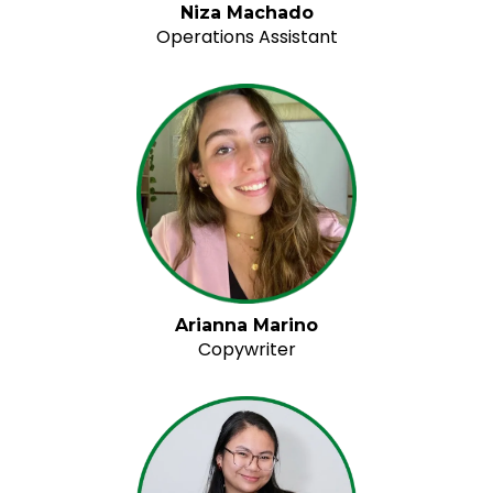
Niza Machado
Operations Assistant
Arianna Marino
Copywriter