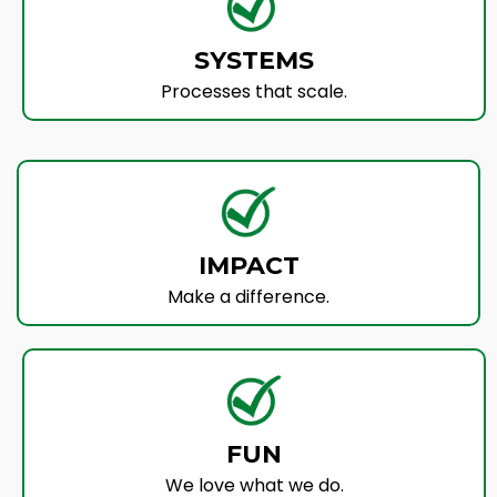
SYSTEMS
Processes that scale.
IMPACT
Make a difference.
FUN
We love what we do.