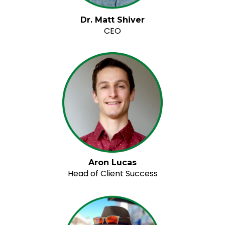
Dr. Matt Shiver
CEO
Aron Lucas
Head of Client Success