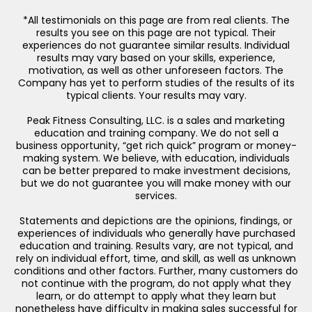
*All testimonials on this page are from real clients. The
results you see on this page are not typical. Their
experiences do not guarantee similar results. Individual
results may vary based on your skills, experience,
motivation, as well as other unforeseen factors. The
Company has yet to perform studies of the results of its
typical clients. Your results may vary.
Peak Fitness Consulting, LLC. is a sales and marketing
education and training company. We do not sell a
business opportunity, “get rich quick” program or money-
making system. We believe, with education, individuals
can be better prepared to make investment decisions,
but we do not guarantee you will make money with our
services.
Statements and depictions are the opinions, findings, or
experiences of individuals who generally have purchased
education and training. Results vary, are not typical, and
rely on individual effort, time, and skill, as well as unknown
conditions and other factors. Further, many customers do
not continue with the program, do not apply what they
learn, or do attempt to apply what they learn but
nonetheless have difficulty in making sales successful for