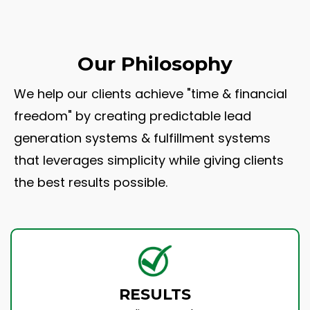
Our Philosophy
We help our clients achieve "time & financial
freedom" by creating predictable lead
generation systems & fulfillment systems
that leverages simplicity while giving clients
the best results possible.
RESULTS