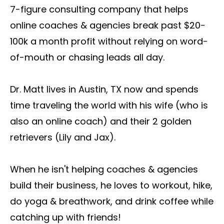
7-figure consulting company that helps
online coaches & agencies break past $20-
100k a month profit without relying on word-
of-mouth or chasing leads all day.
Dr. Matt lives in Austin, TX now and spends
time traveling the world with his wife (who is
also an online coach) and their 2 golden
retrievers (Lily and Jax).
When he isn't helping coaches & agencies
build their business, he loves to workout, hike,
do yoga & breathwork, and drink coffee while
catching up with friends!