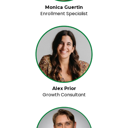
Monica Guertin
Enrollment Specialist
Alex Prior
Growth Consultant