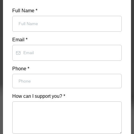
Full Name
*
Email
*
Phone
*
How can I support you?
*