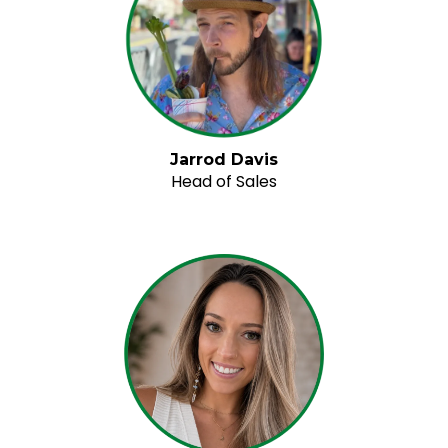
Jarrod Davis
Head of Sales