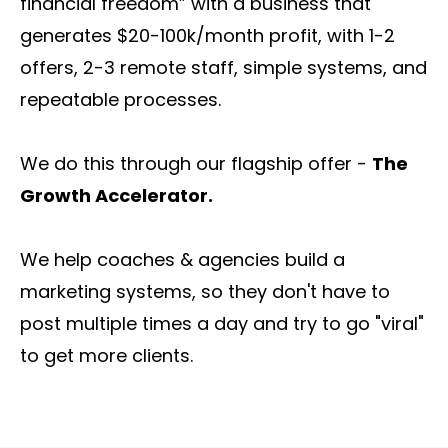
financial freedom” with a business that
generates $20-100k/month profit, with 1-2
offers, 2-3 remote staff, simple systems, and
repeatable processes.
We do this through our flagship offer -
The
Growth Accelerator.
We help coaches & agencies build a
marketing systems, so they don't have to
post multiple times a day and try to go "viral"
to get more clients.