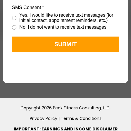
SMS Consent
*
Yes, I would like to receive text messages (for
initial contact, appointment reminders, etc.)
No, I do not want to receive text messages
SUBMIT
Copyright 2026 Peak Fitness Consulting, LLC.
Privacy Policy
|
Terms & Conditions
IMPORTANT: EARNINGS AND INCOME DISCLAIMER