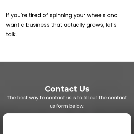
If you’re tired of spinning your wheels and
want a business that actually grows, let’s
talk.
Contact Us
The best way to contact us is to fill out the contact
us form below.