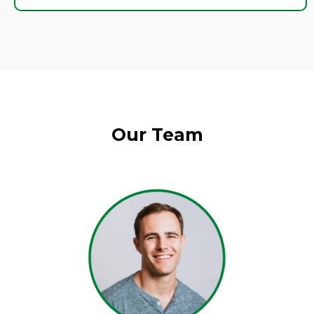
Our Team