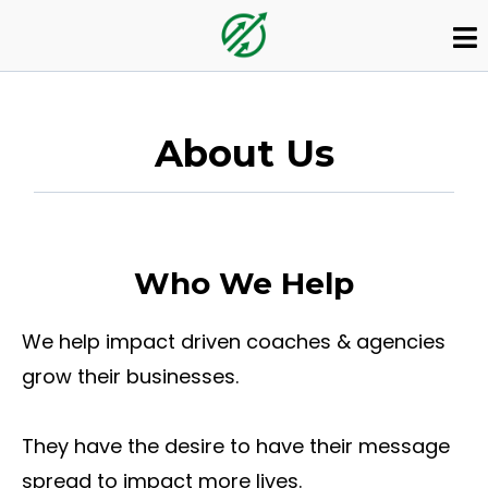
About Us
Who We Help
We help impact driven coaches & agencies
grow their businesses.
They have the desire to have their message
spread to impact more lives.