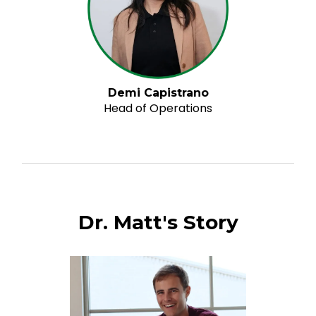
Demi Capistrano
Head of Operations
Dr. Matt's Story