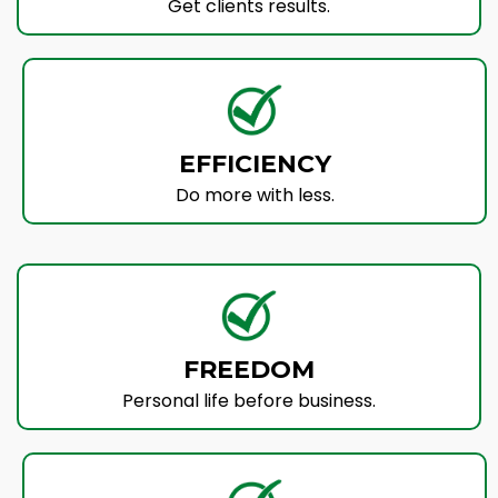
Get clients results.
EFFICIENCY
Do more with less.
FREEDOM
Personal life before business.