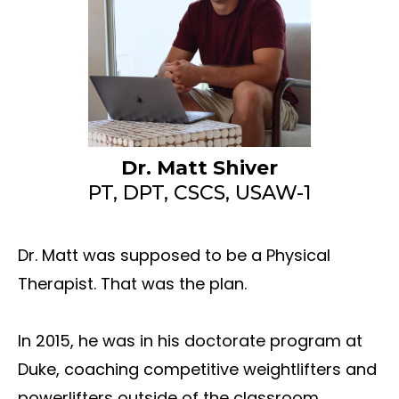
Dr. Matt Shiver
PT, DPT, CSCS, USAW-1
Dr. Matt was supposed to be a Physical
Therapist. That was the plan.
In 2015, he was in his doctorate program at
Duke, coaching competitive weightlifters and
powerlifters outside of the classroom