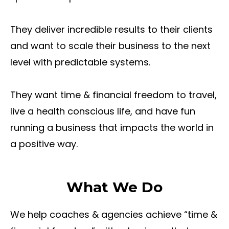
They deliver incredible results to their clients
and want to scale their business to the next
level with predictable systems.
They want time & financial freedom to travel,
live a health conscious life, and have fun
running a business that impacts the world in
a positive way.
What We Do
We help coaches & agencies achieve “time &