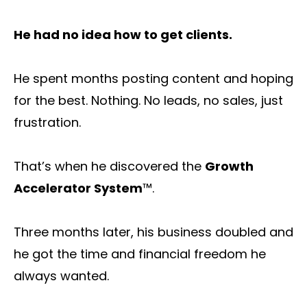
He had no idea how to get clients.
He spent months posting content and hoping
for the best. Nothing. No leads, no sales, just
frustration.
That’s when he discovered the
Growth
Accelerator System
™.
Three months later, his business doubled and
he got the time and financial freedom he
always wanted.